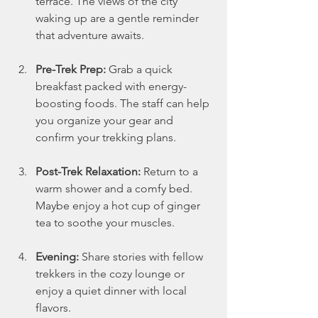
terrace. The views of the city 
waking up are a gentle reminder 
that adventure awaits.
Pre-Trek Prep:
 Grab a quick 
breakfast packed with energy-
boosting foods. The staff can help 
you organize your gear and 
confirm your trekking plans.
Post-Trek Relaxation:
 Return to a 
warm shower and a comfy bed. 
Maybe enjoy a hot cup of ginger 
tea to soothe your muscles.
Evening:
 Share stories with fellow 
trekkers in the cozy lounge or 
enjoy a quiet dinner with local 
flavors.