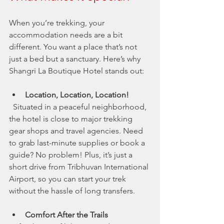
When you’re trekking, your 
accommodation needs are a bit 
different. You want a place that’s not 
just a bed but a sanctuary. Here’s why 
Shangri La Boutique Hotel stands out:
Location, Location, Location!
  Situated in a peaceful neighborhood, 
the hotel is close to major trekking 
gear shops and travel agencies. Need 
to grab last-minute supplies or book a 
guide? No problem! Plus, it’s just a 
short drive from Tribhuvan International 
Airport, so you can start your trek 
without the hassle of long transfers.
Comfort After the Trails