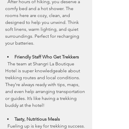
  After hours of hiking, you deserve a 
comfy bed and a hot shower. The 
rooms here are cozy, clean, and 
designed to help you unwind. Think 
soft linens, warm lighting, and quiet 
surroundings. Perfect for recharging 
your batteries.
Friendly Staff Who Get Trekkers
  The team at Shangri La Boutique 
Hotel is super knowledgeable about 
trekking routes and local conditions. 
They’re always ready with tips, maps, 
and even help arranging transportation 
or guides. It’s like having a trekking 
buddy at the hotel!
Tasty, Nutritious Meals
  Fueling up is key for trekking success. 