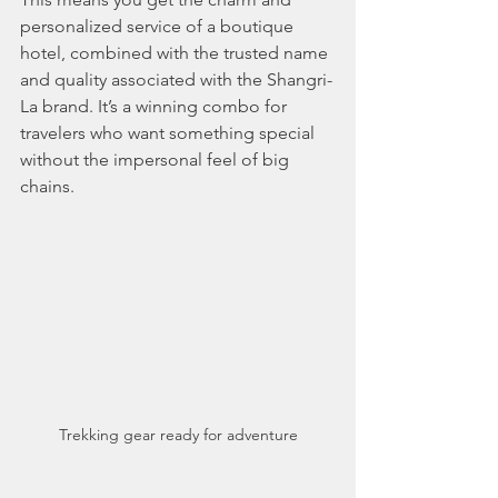
personalized service of a boutique 
hotel, combined with the trusted name 
and quality associated with the Shangri-
La brand. It’s a winning combo for 
travelers who want something special 
without the impersonal feel of big 
chains.
Trekking gear ready for adventure