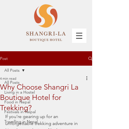
Post
All Posts
4 min read
All Posts
Why Choose Shangri La
Living in a Hostel
Boutique Hotel for
Food in Nepal
Trekking?
Festivals in Nepal
If you’re gearing up for an 
Travelling in Nepal
unforgettable trekking adventure in 