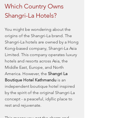
Which Country Owns 
Shangri-La Hotels?
You might be wondering about the 
origins of the Shangri-La brand. The 
Shangri-La hotels are owned by a Hong 
Kong-based company, Shangri-La Asia 
Limited. This company operates luxury 
hotels and resorts across Asia, the 
Middle East, Europe, and North 
America. However, the 
Shangri La 
Boutique Hotel Kathmandu
 is an 
independent boutique hotel inspired 
by the spirit of the original Shangri-La 
concept - a peaceful, idyllic place to 
rest and rejuvenate.
This means you get the charm and 