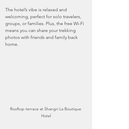
The hotel’s vibe is relaxed and 
welcoming, perfect for solo travelers, 
groups, or families. Plus, the free Wi-Fi 
means you can share your trekking 
photos with friends and family back 
home.
Rooftop terrace at Shangri La Boutique 
Hotel