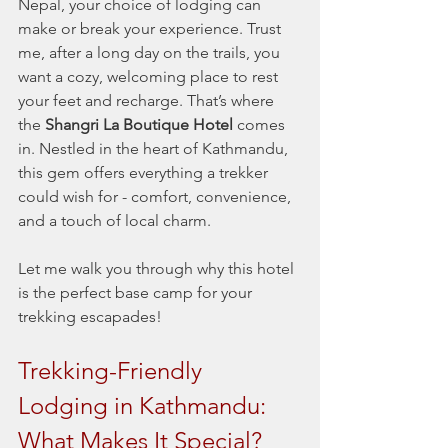
Nepal, your choice of lodging can 
make or break your experience. Trust 
me, after a long day on the trails, you 
want a cozy, welcoming place to rest 
your feet and recharge. That’s where 
the 
Shangri La Boutique Hotel
 comes 
in. Nestled in the heart of Kathmandu, 
this gem offers everything a trekker 
could wish for - comfort, convenience, 
and a touch of local charm.
Let me walk you through why this hotel 
is the perfect base camp for your 
trekking escapades!
Trekking-Friendly 
Lodging in Kathmandu: 
What Makes It Special?