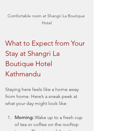
Comfortable room at Shangri La Boutique 
Hotel
What to Expect from Your 
Stay at Shangri La 
Boutique Hotel 
Kathmandu
Staying here feels like a home away 
from home. Here’s a sneak peek at 
what your day might look like:
Morning:
 Wake up to a fresh cup 
of tea or coffee on the rooftop 