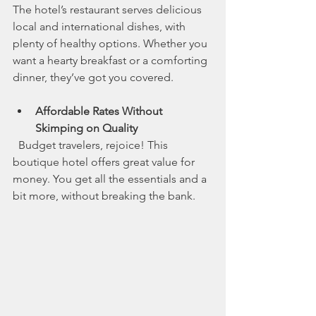
The hotel’s restaurant serves delicious 
local and international dishes, with 
plenty of healthy options. Whether you 
want a hearty breakfast or a comforting 
dinner, they’ve got you covered.
Affordable Rates Without 
Skimping on Quality
  Budget travelers, rejoice! This 
boutique hotel offers great value for 
money. You get all the essentials and a 
bit more, without breaking the bank.