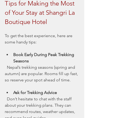
Tips for Making the Most 
of Your Stay at Shangri La 
Boutique Hotel
To get the best experience, here are 
some handy tips:
Book Early During Peak Trekking 
Seasons
  Nepal’s trekking seasons (spring and 
autumn) are popular. Rooms fill up fast, 
so reserve your spot ahead of time.
Ask for Trekking Advice
  Don’t hesitate to chat with the staff 
about your trekking plans. They can 
recommend routes, weather updates, 
and even local guides.