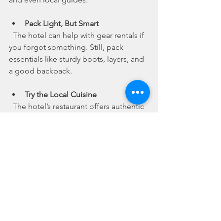
Pack Light, But Smart
  The hotel can help with gear rentals if 
you forgot something. Still, pack 
essentials like sturdy boots, layers, and 
a good backpack.
Try the Local Cuisine
  The hotel’s restaurant offers authentic 
Nepali dishes. Give momos and dal 
bhat a try - they’re perfect for refueling 
after a long day.
Use the Hotel as a Base for Day 
Trips
  If you’re not trekking far, the hotel’s 
location makes it easy to explore 
Kathmandu’s cultural sites and markets.