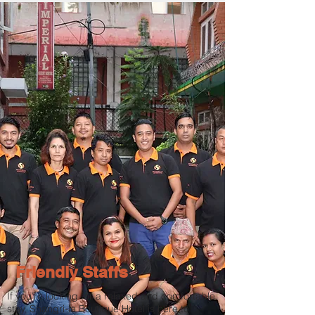
Friendly Staffs
If you’re looking for a relaxed and comfortable
stay, Shangri-la Boutique Hotel is here to