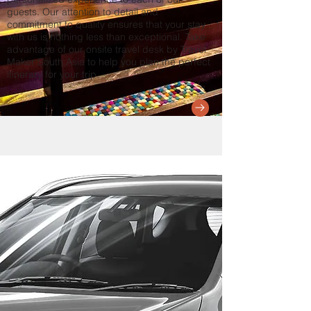
guests. Our attention to detail and
commitment to quality ensures that your stay
with us is nothing less than exceptional. Take
advantage of our onsite travel desk by Travel
Maker South Asia to help you plan the perfect
itinerary for your trip.