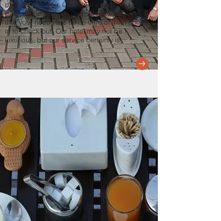
provide it for you. Our experienced and
personable staff are dedicated to ensuring
that your needs are taken care of from check-
in to check-out. Our hotel may not be
luxurious, but our service certainly is.