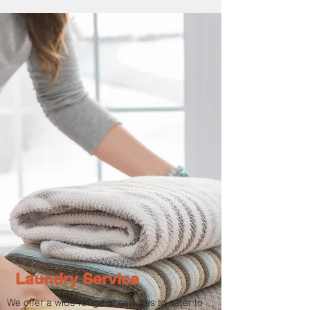
Laundry Service
We offer a wide range of services to cater to