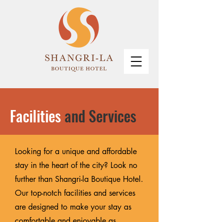
Facilities
and Services
Looking for a unique and affordable
stay in the heart of the city? Look no
further than Shangri-la Boutique Hotel.
Our top-notch facilities and services
are designed to make your stay as
comfortable and enjoyable as