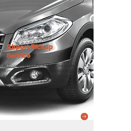
Airport Pickup
Service
At Shangri-la Boutique Hotel, we pride
ourselves on providing exceptional service
from the moment you arrive. Our airport
pickup service with a private car is just one
example of the level of service you can
expect. Relax in comfort and style in our
luxurious accommodations and make your
stay in Kathmandu unforgettable.