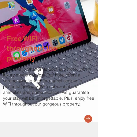
Free WiFi
throughout the
property
Welcome to Shangri-la Boutique Hotel, where
luxury meets comfort. Our hotel offers a
serene atmosphere for guests seeking a
peaceful getaway. With our exceptional
amenities and prime location, we guarantee
your stay will be unforgettable. Plus, enjoy free
WiFi throughout our gorgeous property.