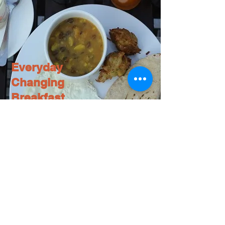
Everyday
Changing
Breakfast
At Shangri-la Boutique Hotel, we take pride in
serving breakfast that’s made with the freshest
ingredients available. Enjoy a different
breakfast every day of the week, all carefully
prepared to give you the energy you need to
start your day off on the right foot.