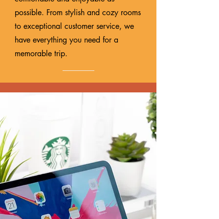
possible. From stylish and cozy rooms
to exceptional customer service, we
have everything you need for a
memorable trip.