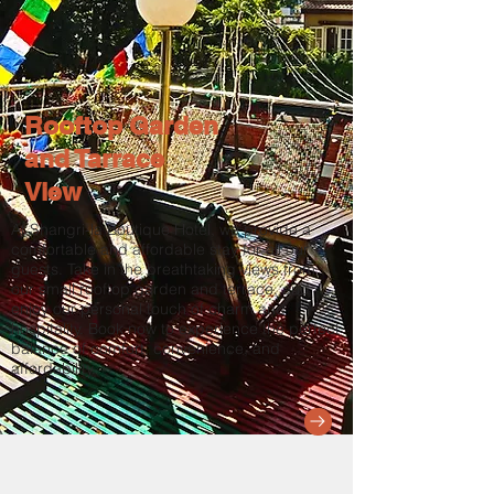
Rooftop Garden
and Tarrace
View
At Shangri-la Boutique Hotel, we provide a
comfortable and affordable stay for all our
guests. Take in the breathtaking views from
our small rooftop garden and terrace, and
enjoy our personal touch of charm and
hospitality. Book now to experience the perfect
balance of comfort, convenience, and
affordability.