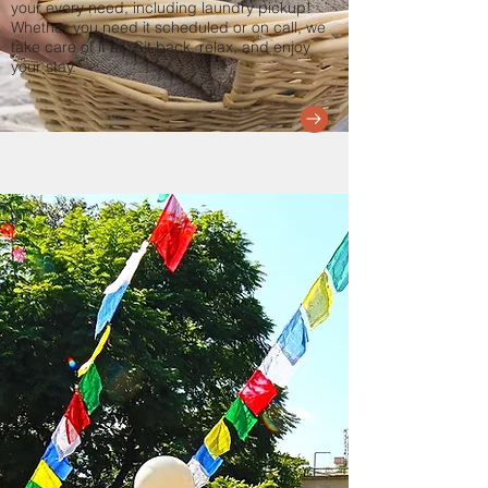
your every need, including laundry pickup!
Whether you need it scheduled or on call, we
take care of it all. Sit back, relax, and enjoy
your stay.