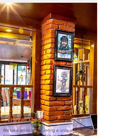
Travel Desk
We take pride in delivering a unique,
personalized experience to each of our