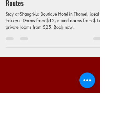
Trekkers | Budget Stay Near Trekking
Routes
Stay at Shangri-La Boutique Hotel in Thamel, ideal for
trekkers. Dorms from $12, mixed dorms from $14,
private rooms from $25. Book now.