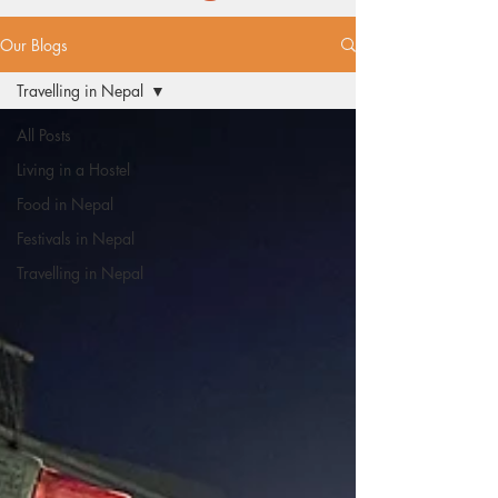
Our Blogs
Travelling in Nepal
All Posts
Living in a Hostel
Food in Nepal
Festivals in Nepal
Travelling in Nepal