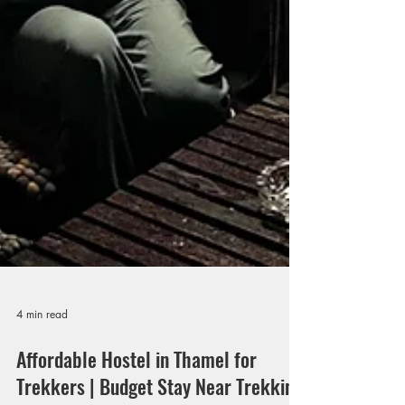
4 min read
Affordable Hostel in Thamel for