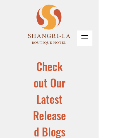
Check
out Our
Latest
Release
d Blogs