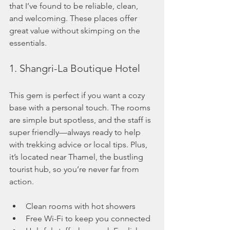
that I’ve found to be reliable, clean, 
and welcoming. These places offer 
great value without skimping on the 
essentials.
1. Shangri-La Boutique Hotel
This gem is perfect if you want a cozy 
base with a personal touch. The rooms 
are simple but spotless, and the staff is 
super friendly—always ready to help 
with trekking advice or local tips. Plus, 
it’s located near Thamel, the bustling 
tourist hub, so you’re never far from 
action.
Clean rooms with hot showers
Free Wi-Fi to keep you connected