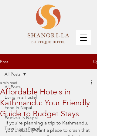
Post
All Posts
4 min read
All Posts
Affordable Hotels in
Living in a Hostel
Kathmandu: Your Friendly
Food in Nepal
Guide to Budget Stays
Festivals in Nepal
If you’re planning a trip to Kathmandu, 
Travelling in Nepal
you probably want a place to crash that 