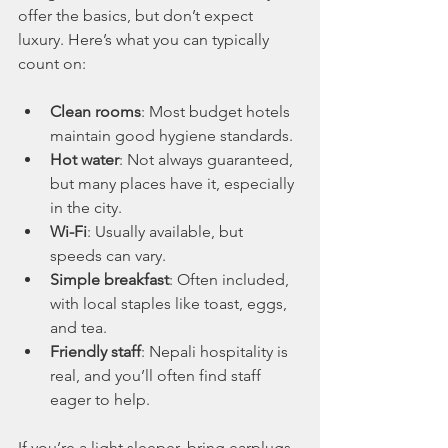
offer the basics, but don’t expect 
luxury. Here’s what you can typically 
count on:
Clean rooms
: Most budget hotels 
maintain good hygiene standards.
Hot water
: Not always guaranteed, 
but many places have it, especially 
in the city.
Wi-Fi
: Usually available, but 
speeds can vary.
Simple breakfast
: Often included, 
with local staples like toast, eggs, 
and tea.
Friendly staff
: Nepali hospitality is 
real, and you’ll often find staff 
eager to help.
If you’re a light sleeper, bring earplugs