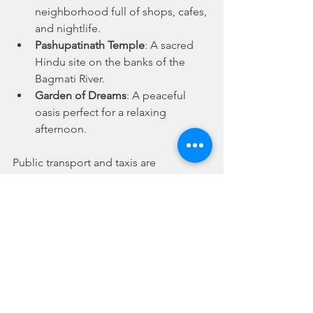
neighborhood full of shops, cafes, 
and nightlife.
Pashupatinath Temple
: A sacred 
Hindu site on the banks of the 
Bagmati River.
Garden of Dreams
: A peaceful 
oasis perfect for a relaxing 
afternoon.
Public transport and taxis are 
affordable and plentiful, so getting 
around is a breeze.