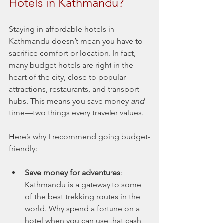
Hotels in Kathmandu?
Staying in affordable hotels in 
Kathmandu doesn’t mean you have to 
sacrifice comfort or location. In fact, 
many budget hotels are right in the 
heart of the city, close to popular 
attractions, restaurants, and transport 
hubs. This means you save money 
and
time—two things every traveler values.
Here’s why I recommend going budget-
friendly:
Save money for adventures
: 
Kathmandu is a gateway to some 
of the best trekking routes in the 
world. Why spend a fortune on a 
hotel when you can use that cash 