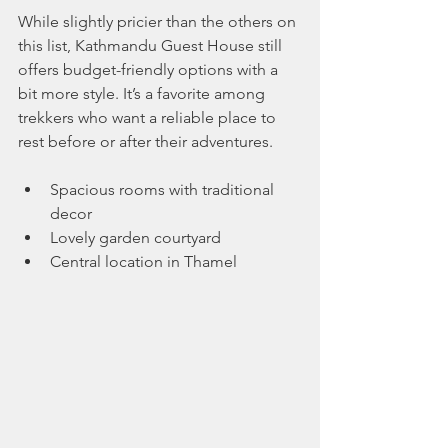
While slightly pricier than the others on 
this list, Kathmandu Guest House still 
offers budget-friendly options with a 
bit more style. It’s a favorite among 
trekkers who want a reliable place to 
rest before or after their adventures.
Spacious rooms with traditional 
decor
Lovely garden courtyard
Central location in Thamel