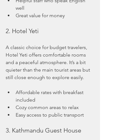
Helpful staff who speak English 
well
Great value for money
2. Hotel Yeti
A classic choice for budget travelers, 
Hotel Yeti offers comfortable rooms 
and a peaceful atmosphere. It’s a bit 
quieter than the main tourist areas but 
still close enough to explore easily.
Affordable rates with breakfast 
included
Cozy common areas to relax
Easy access to public transport
3. Kathmandu Guest House