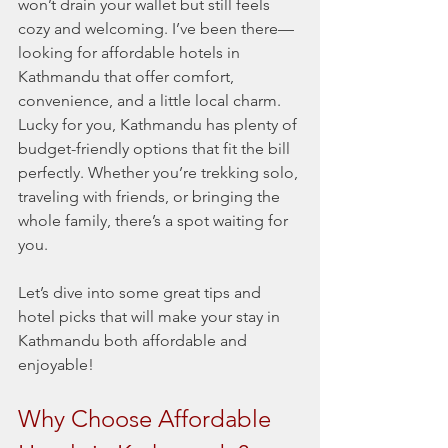
won’t drain your wallet but still feels 
cozy and welcoming. I’ve been there—
looking for affordable hotels in 
Kathmandu that offer comfort, 
convenience, and a little local charm. 
Lucky for you, Kathmandu has plenty of 
budget-friendly options that fit the bill 
perfectly. Whether you’re trekking solo, 
traveling with friends, or bringing the 
whole family, there’s a spot waiting for 
you.
Let’s dive into some great tips and 
hotel picks that will make your stay in 
Kathmandu both affordable and 
enjoyable!
Why Choose Affordable 