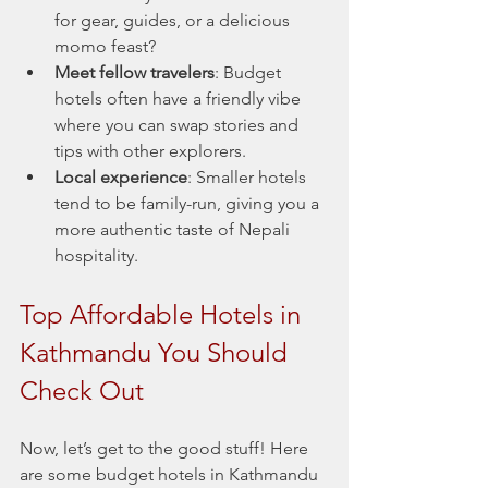
for gear, guides, or a delicious 
momo feast?
Meet fellow travelers
: Budget 
hotels often have a friendly vibe 
where you can swap stories and 
tips with other explorers.
Local experience
: Smaller hotels 
tend to be family-run, giving you a 
more authentic taste of Nepali 
hospitality.
Top Affordable Hotels in 
Kathmandu You Should 
Check Out
Now, let’s get to the good stuff! Here 
are some budget hotels in Kathmandu 