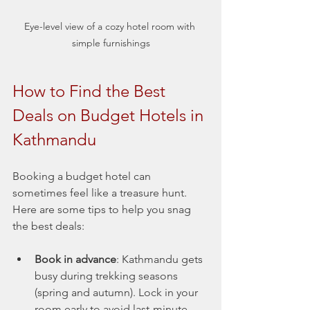
Eye-level view of a cozy hotel room with 
simple furnishings
How to Find the Best 
Deals on Budget Hotels in 
Kathmandu
Booking a budget hotel can 
sometimes feel like a treasure hunt. 
Here are some tips to help you snag 
the best deals:
Book in advance
: Kathmandu gets 
busy during trekking seasons 
(spring and autumn). Lock in your 
room early to avoid last-minute 