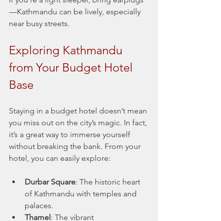
—Kathmandu can be lively, especially 
near busy streets.
Exploring Kathmandu 
from Your Budget Hotel 
Base
Staying in a budget hotel doesn’t mean 
you miss out on the city’s magic. In fact, 
it’s a great way to immerse yourself 
without breaking the bank. From your 
hotel, you can easily explore:
Durbar Square
: The historic heart 
of Kathmandu with temples and 
palaces.
Thamel
: The vibrant 