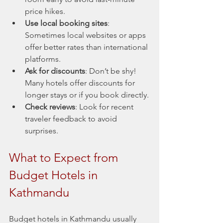
price hikes.
Use local booking sites
: 
Sometimes local websites or apps 
offer better rates than international 
platforms.
Ask for discounts
: Don’t be shy! 
Many hotels offer discounts for 
longer stays or if you book directly.
Check reviews
: Look for recent 
traveler feedback to avoid 
surprises.
What to Expect from 
Budget Hotels in 
Kathmandu
Budget hotels in Kathmandu usually 