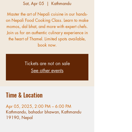
Sat, Apr 05
  |  
Kathmandu
Master the art of Nepali cuisine in our hands-
on Nepali Food Cooking Class. Learn to make
momos, dal bhat, and more with expert chefs.
Join us for an authentic culinary experience in
the heart of Thamel. Limited spots available,
book now.
Tickets are not on sale
See other events
Time & Location
Apr 05, 2025, 2:00 PM – 6:00 PM
Kathmandu, bahadur bhawan, Kathmandu
19190, Nepal