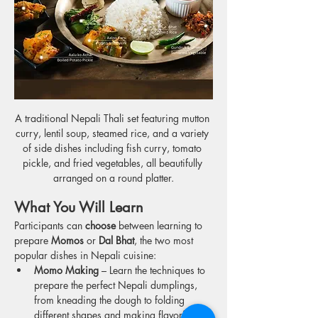
A traditional Nepali Thali set featuring mutton 
curry, lentil soup, steamed rice, and a variety 
of side dishes including fish curry, tomato 
pickle, and fried vegetables, all beautifully 
arranged on a round platter.
What You Will Learn
Participants can 
choose
 between learning to 
prepare 
Momos
 or 
Dal Bhat
, the two most 
popular dishes in Nepali cuisine:
Momo Making
 – Learn the techniques to 
prepare the perfect Nepali dumplings, 
from kneading the dough to folding 
different shapes and making flavorful 