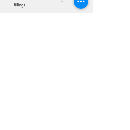
fillings.
Show More
Share this event