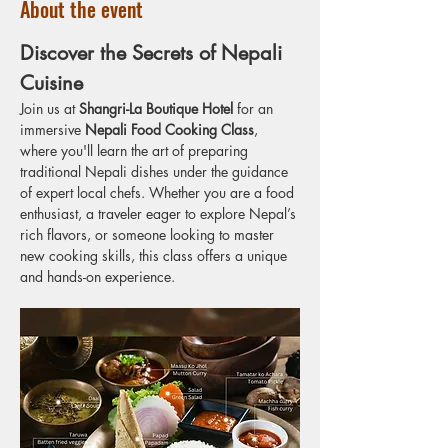
About the event
Discover the Secrets of Nepali 
Cuisine
Join us at 
Shangri-La Boutique Hotel
 for an 
immersive 
Nepali Food Cooking Class
, 
where you'll learn the art of preparing 
traditional Nepali dishes under the guidance 
of expert local chefs. Whether you are a food 
enthusiast, a traveler eager to explore Nepal’s 
rich flavors, or someone looking to master 
new cooking skills, this class offers a unique 
and hands-on experience.