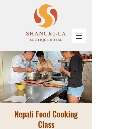
Nepali Food Cooking
Class