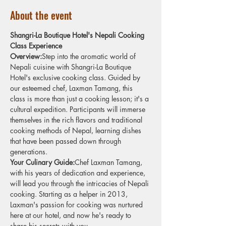
About the event
Shangri-La Boutique Hotel's Nepali Cooking 
Class Experience
Overview:
Step into the aromatic world of 
Nepali cuisine with Shangri-La Boutique 
Hotel's exclusive cooking class. Guided by 
our esteemed chef, Laxman Tamang, this 
class is more than just a cooking lesson; it's a 
cultural expedition. Participants will immerse 
themselves in the rich flavors and traditional 
cooking methods of Nepal, learning dishes 
that have been passed down through 
generations.
Your Culinary Guide:
Chef Laxman Tamang, 
with his years of dedication and experience, 
will lead you through the intricacies of Nepali 
cooking. Starting as a helper in 2013, 
Laxman's passion for cooking was nurtured 
here at our hotel, and now he's ready to 
share his secrets with you.