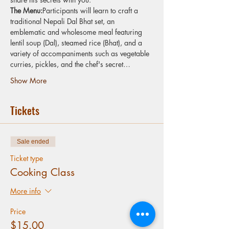
The Menu:
Participants will learn to craft a 
traditional Nepali Dal Bhat set, an 
emblematic and wholesome meal featuring 
lentil soup (Dal), steamed rice (Bhat), and a 
variety of accompaniments such as vegetable 
curries, pickles, and the chef's secret…
Show More
Tickets
Sale ended
Ticket type
Cooking Class
More info
Price
$15.00