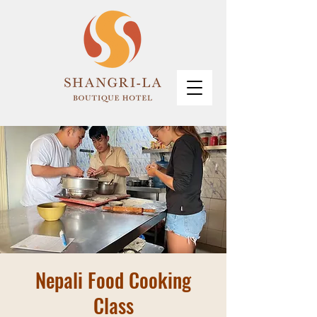
Nepali Food Cooking
Class