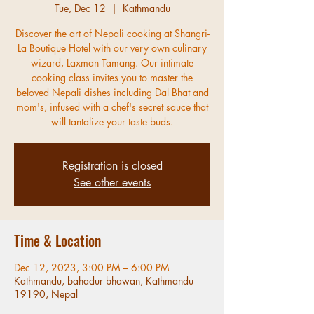
Tue, Dec 12
  |  
Kathmandu
Discover the art of Nepali cooking at Shangri-
La Boutique Hotel with our very own culinary
wizard, Laxman Tamang. Our intimate
cooking class invites you to master the
beloved Nepali dishes including Dal Bhat and
mom's, infused with a chef's secret sauce that
will tantalize your taste buds.
Registration is closed
See other events
Time & Location
Dec 12, 2023, 3:00 PM – 6:00 PM
Kathmandu, bahadur bhawan, Kathmandu
19190, Nepal