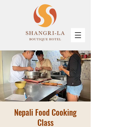
Nepali Food Cooking
Class