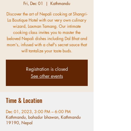
Fri, Dec 01
  |  
Kathmandu
Discover the art of Nepali cooking at Shangri-
La Boutique Hotel with our very own culinary
wizard, Laxman Tamang. Our intimate
cooking class invites you to master the
beloved Nepali dishes including Dal Bhat and
mom's, infused with a chef's secret sauce that
will tantalize your taste buds.
Registration is closed
See other events
Time & Location
Dec 01, 2023, 3:00 PM – 6:00 PM
Kathmandu, bahadur bhawan, Kathmandu
19190, Nepal