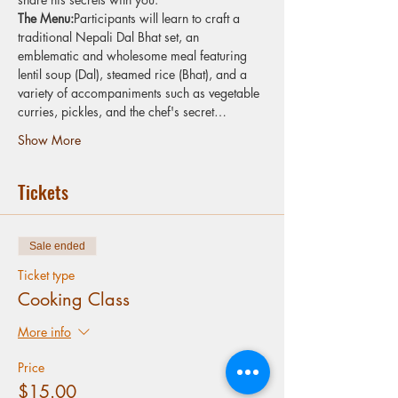
The Menu:
Participants will learn to craft a 
traditional Nepali Dal Bhat set, an 
emblematic and wholesome meal featuring 
lentil soup (Dal), steamed rice (Bhat), and a 
variety of accompaniments such as vegetable 
curries, pickles, and the chef's secret…
Show More
Tickets
Sale ended
Ticket type
Cooking Class
More info
Price
$15.00