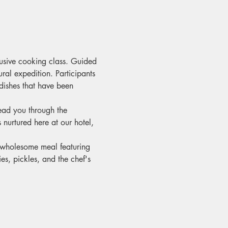
lusive cooking class. Guided 
ral expedition. Participants 
dishes that have been 
ead you through the 
nurtured here at our hotel, 
d wholesome meal featuring 
es, pickles, and the chef's 