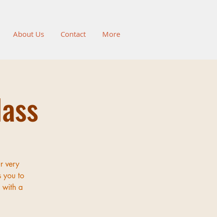
About Us
Contact
More
lass
r very
s you to
 with a