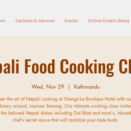
oom
Facilities & Services
Events
Online Orders (New)
ali Food Cooking C
Wed, Nov 29
  |  
Kathmandu
ver the art of Nepali cooking at Shangri-La Boutique Hotel with ou
inary wizard, Laxman Tamang. Our intimate cooking class invite
 the beloved Nepali dishes including Dal Bhat and mom's, infused
chef's secret sauce that will tantalize your taste buds.