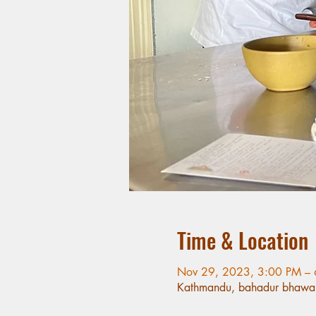
Time & Location
Nov 29, 2023, 3:00 PM –
Kathmandu, bahadur bhawa