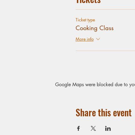
Ticket type
Cooking Class
More info
Google Maps were blocked due to your 
Share this event