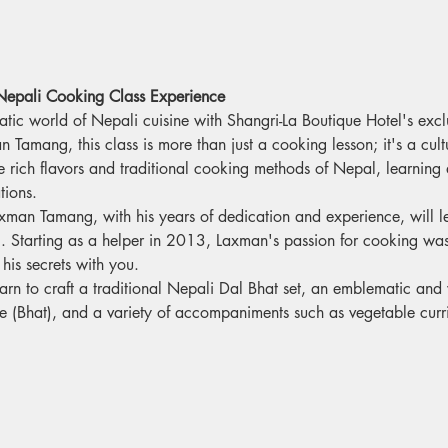
 Nepali Cooking Class Experience
atic world of Nepali cuisine with Shangri-La Boutique Hotel's exc
Tamang, this class is more than just a cooking lesson; it's a cultu
e rich flavors and traditional cooking methods of Nepal, learning 
ions.
xman Tamang, with his years of dedication and experience, will l
g. Starting as a helper in 2013, Laxman's passion for cooking was 
his secrets with you.
learn to craft a traditional Nepali Dal Bhat set, an emblematic an
ce (Bhat), and a variety of accompaniments such as vegetable curri