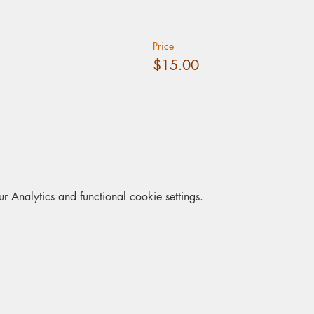
Price
$15.00
Analytics and functional cookie settings.