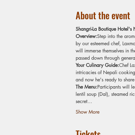
About the event
Shangri-La Boutique Hotel's
Overview:
Step into the arom
by our esteemed chef, Laxman 
will immerse themselves in th
passed down through generat
Your Culinary Guide:
Chef La
intricacies of Nepali cookin
and now he's ready to share 
The Menu:
Participants will 
lentil soup (Dal), steamed ri
secret…
Show More
Tickets