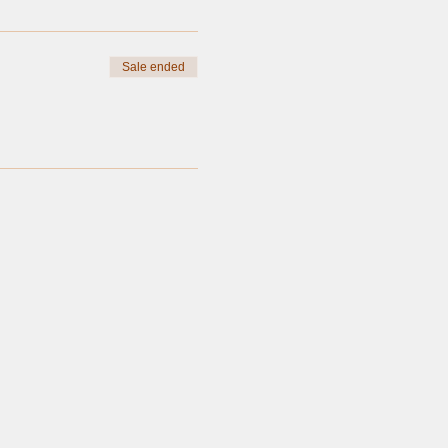
Sale ended