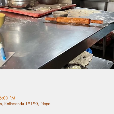
 6:00 PM
n, Kathmandu 19190, Nepal