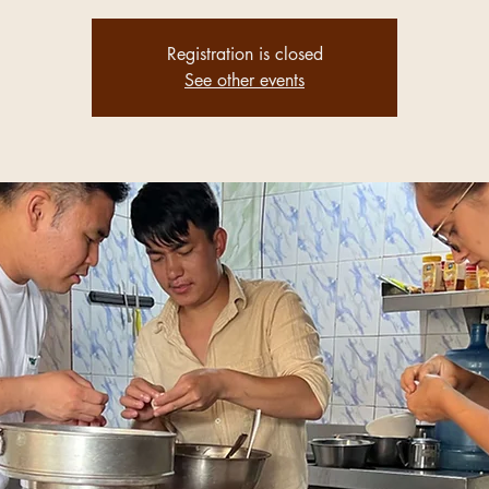
Registration is closed
See other events