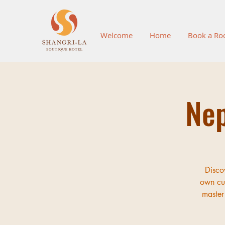
Welcome
Home
Book a R
Nep
Disco
own cul
master