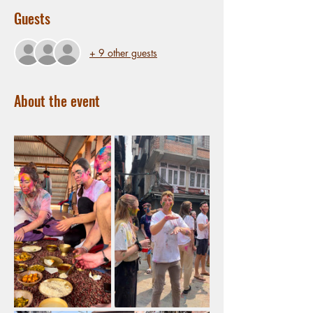
Guests
+ 9 other guests
About the event