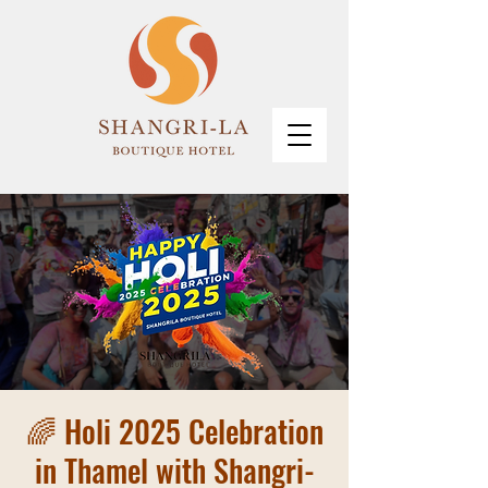
🌈 Holi 2025 Celebration
in Thamel with Shangri-