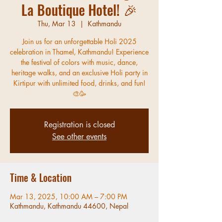
La Boutique Hotel! 🎉
Thu, Mar 13
  |  
Kathmandu
Join us for an unforgettable Holi 2025
celebration in Thamel, Kathmandu! Experience
the festival of colors with music, dance,
heritage walks, and an exclusive Holi party in
Kirtipur with unlimited food, drinks, and fun!
🎨🥳
Registration is closed
See other events
Time & Location
Mar 13, 2025, 10:00 AM – 7:00 PM
Kathmandu, Kathmandu 44600, Nepal